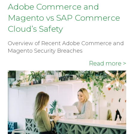
Adobe Commerce and
Magento vs SAP Commerce
Cloud’s Safety
Overview of Recent Adobe Commerce and
Magento Security Breaches
Read more >