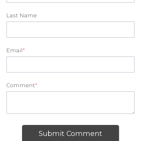
Last Name
Email
*
Comment
*