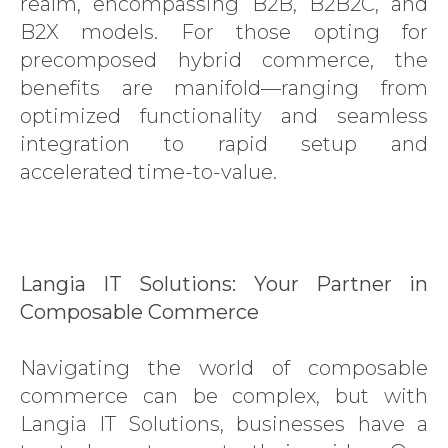
realm, encompassing B2B, B2B2C, and
B2X models. For those opting for
precomposed hybrid commerce, the
benefits are manifold—ranging from
optimized functionality and seamless
integration to rapid setup and
accelerated time-to-value.
Langia IT Solutions: Your Partner in
Composable Commerce
Navigating the world of composable
commerce can be complex, but with
Langia IT Solutions, businesses have a
SAP CX