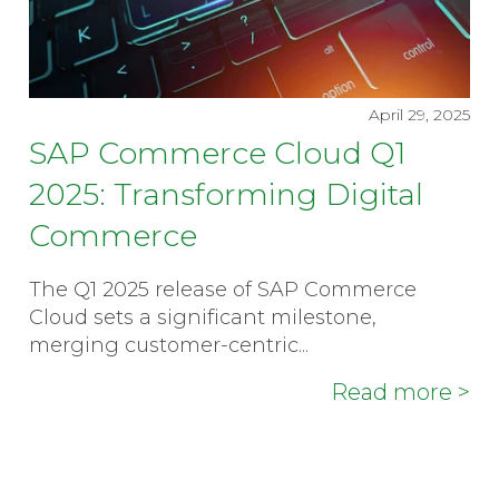
April 29, 2025
SAP Commerce Cloud Q1
2025: Transforming Digital
Commerce
The Q1 2025 release of SAP Commerce
Cloud sets a significant milestone,
merging customer-centric...
Read more >