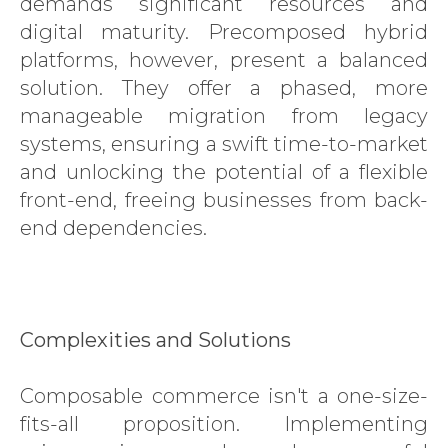
demands significant resources and
digital maturity. Precomposed hybrid
platforms, however, present a balanced
solution. They offer a phased, more
manageable migration from legacy
systems, ensuring a swift time-to-market
and unlocking the potential of a flexible
front-end, freeing businesses from back-
end dependencies.
Complexities and Solutions
Composable commerce isn't a one-size-
fits-all proposition. Implementing