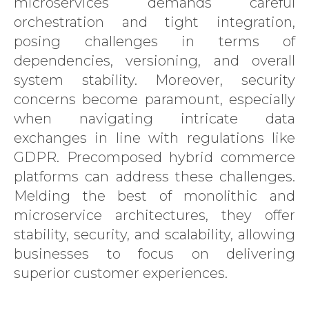
microservices demands careful
orchestration and tight integration,
posing challenges in terms of
dependencies, versioning, and overall
system stability. Moreover, security
concerns become paramount, especially
when navigating intricate data
exchanges in line with regulations like
GDPR. Precomposed hybrid commerce
platforms can address these challenges.
Melding the best of monolithic and
microservice architectures, they offer
stability, security, and scalability, allowing
businesses to focus on delivering
superior customer experiences.