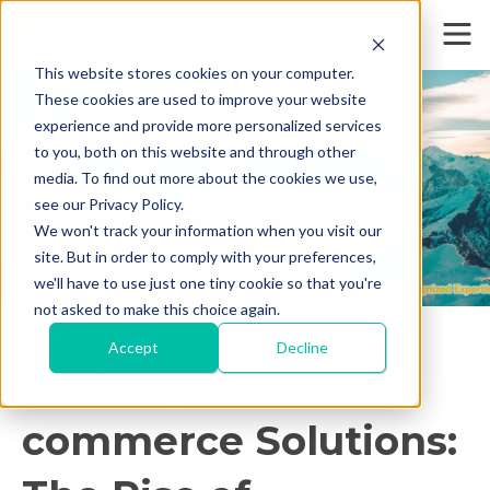
This website stores cookies on your computer.
These cookies are used to improve your website
experience and provide more personalized services
to you, both on this website and through other
media. To find out more about the cookies we use,
see our Privacy Policy.
We won't track your information when you visit our
site. But in order to comply with your preferences,
we'll have to use just one tiny cookie so that you're
not asked to make this choice again.
< Back
Accept
Decline
Crafting Custom E-
commerce Solutions: