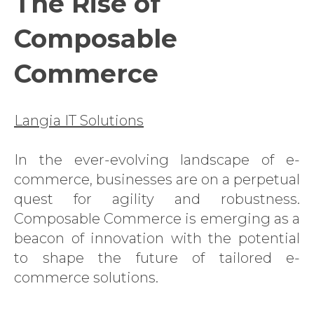
The Rise of
Composable
Commerce
Langia IT Solutions
In the ever-evolving landscape of e-
commerce, businesses are on a perpetual
quest for agility and robustness.
Composable Commerce is emerging as a
beacon of innovation with the potential
to shape the future of tailored e-
commerce solutions.