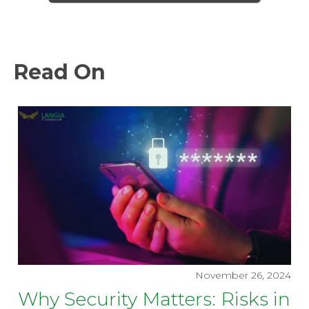
Read On
November 26, 2024
Why Security Matters: Risks in