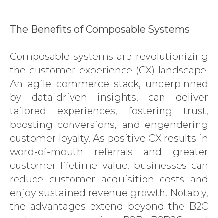
The Benefits of Composable Systems
Composable systems are revolutionizing
the customer experience (CX) landscape.
An agile commerce stack, underpinned
by data-driven insights, can deliver
tailored experiences, fostering trust,
boosting conversions, and engendering
customer loyalty. As positive CX results in
word-of-mouth referrals and greater
customer lifetime value, businesses can
reduce customer acquisition costs and
enjoy sustained revenue growth. Notably,
the advantages extend beyond the B2C