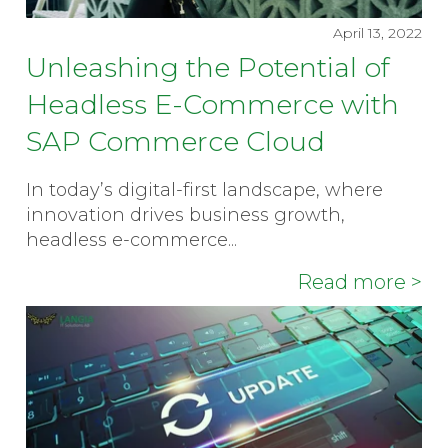
April 13, 2022
Unleashing the Potential of
Headless E-Commerce with
SAP Commerce Cloud
In today’s digital-first landscape, where
innovation drives business growth,
headless e-commerce...
Read more >