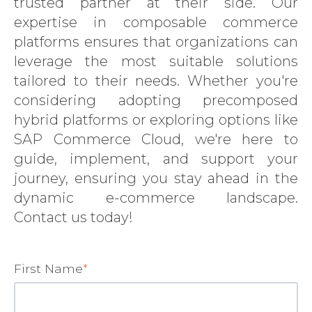
trusted partner at their side. Our
SERVICES
expertise in composable commerce
platforms ensures that organizations can
EXPERTISE
leverage the most suitable solutions
INSIGHTS
tailored to their needs. Whether you're
LANGIA
considering adopting precomposed
hybrid platforms or exploring options like
CONTACT
SAP Commerce Cloud, we're here to
guide, implement, and support your
journey, ensuring you stay ahead in the
dynamic e-commerce landscape.
Contact us today!
First Name
*