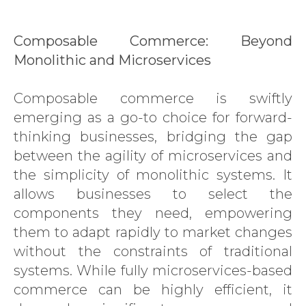
Composable Commerce: Beyond
Monolithic and Microservices
Composable commerce is swiftly
emerging as a go-to choice for forward-
thinking businesses, bridging the gap
between the agility of microservices and
the simplicity of monolithic systems. It
allows businesses to select the
components they need, empowering
them to adapt rapidly to market changes
without the constraints of traditional
systems. While fully microservices-based
commerce can be highly efficient, it