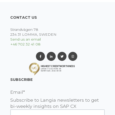
CONTACT US
Strandvägen 78
234 31 LOMMA, SWEDEN
Send us an email
+46 702 32 41 08
SUBSCRIBE
Email
*
Subscribe to Langia newsletters to get
bi-weekly insights on SAP CX