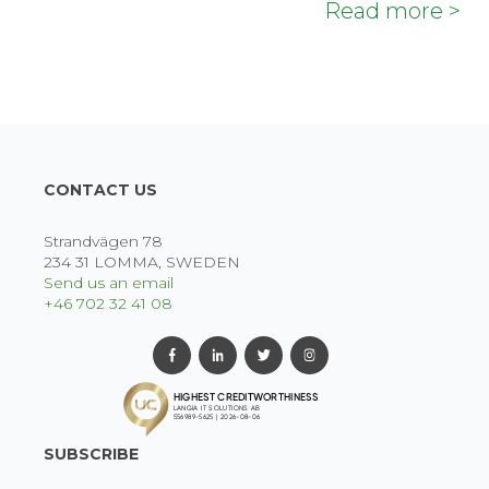
Read more >
CONTACT US
Strandvägen 78
234 31 LOMMA, SWEDEN
Send us an email
+46 702 32 41 08
SUBSCRIBE