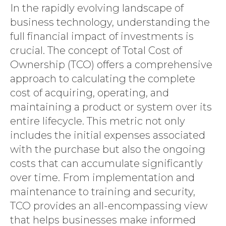
In the rapidly evolving landscape of
business technology, understanding the
full financial impact of investments is
crucial. The concept of Total Cost of
Ownership (TCO) offers a comprehensive
approach to calculating the complete
cost of acquiring, operating, and
maintaining a product or system over its
entire lifecycle. This metric not only
includes the initial expenses associated
with the purchase but also the ongoing
costs that can accumulate significantly
over time. From implementation and
maintenance to training and security,
TCO provides an all-encompassing view
that helps businesses make informed