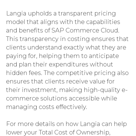
Langia upholds a transparent pricing
model that aligns with the capabilities
and benefits of SAP Commerce Cloud.
This transparency in costing ensures that
clients understand exactly what they are
paying for, helping them to anticipate
and plan their expenditures without
hidden fees. The competitive pricing also
ensures that clients receive value for
their investment, making high-quality e-
commerce solutions accessible while
managing costs effectively.
For more details on how Langia can help
lower your Total Cost of Ownership,