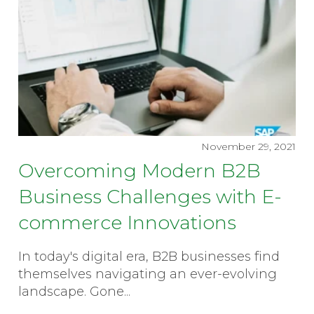
November 29, 2021
Overcoming Modern B2B
Business Challenges with E-
commerce Innovations
In today's digital era, B2B businesses find
themselves navigating an ever-evolving
landscape. Gone...