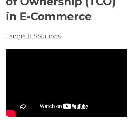
of Ownership (TCO)
in E-Commerce
Langia IT Solutions