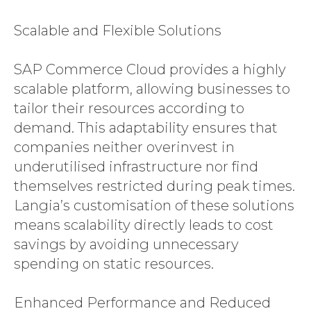
Scalable and Flexible Solutions
SAP Commerce Cloud provides a highly
scalable platform, allowing businesses to
tailor their resources according to
demand. This adaptability ensures that
companies neither overinvest in
underutilised infrastructure nor find
themselves restricted during peak times.
Langia’s customisation of these solutions
means scalability directly leads to cost
savings by avoiding unnecessary
spending on static resources.
Enhanced Performance and Reduced