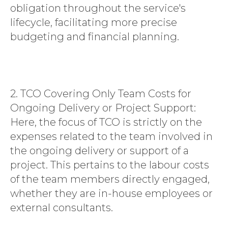
obligation throughout the service's
lifecycle, facilitating more precise
budgeting and financial planning.
2. TCO Covering Only Team Costs for
Ongoing Delivery or Project Support:
Here, the focus of TCO is strictly on the
expenses related to the team involved in
the ongoing delivery or support of a
project. This pertains to the labour costs
of the team members directly engaged,
whether they are in-house employees or
external consultants.