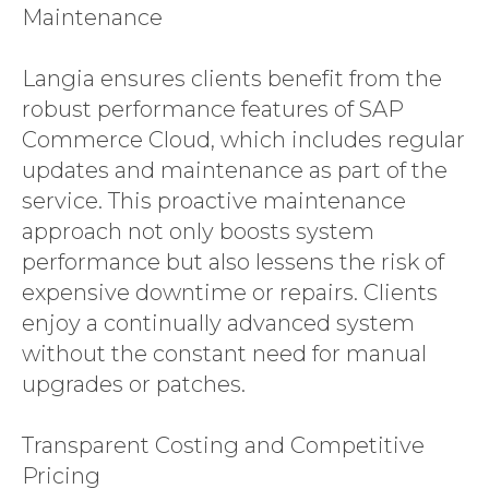
Maintenance
Langia ensures clients benefit from the
robust performance features of SAP
Commerce Cloud, which includes regular
updates and maintenance as part of the
service. This proactive maintenance
approach not only boosts system
performance but also lessens the risk of
expensive downtime or repairs. Clients
enjoy a continually advanced system
without the constant need for manual
upgrades or patches.
Transparent Costing and Competitive
Pricing