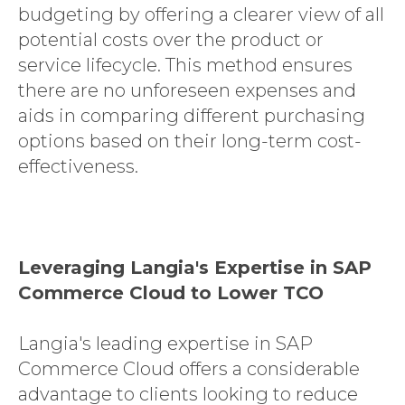
budgeting by offering a clearer view of all
potential costs over the product or
service lifecycle. This method ensures
there are no unforeseen expenses and
aids in comparing different purchasing
options based on their long-term cost-
effectiveness.
Leveraging Langia's Expertise in SAP
Commerce Cloud to Lower TCO
Langia's leading expertise in SAP
Commerce Cloud offers a considerable
advantage to clients looking to reduce