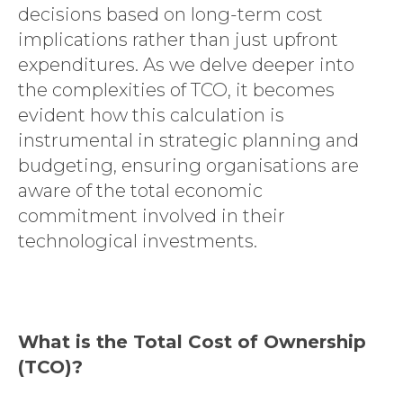
decisions based on long-term cost
implications rather than just upfront
expenditures. As we delve deeper into
the complexities of TCO, it becomes
evident how this calculation is
instrumental in strategic planning and
budgeting, ensuring organisations are
aware of the total economic
commitment involved in their
technological investments.
What is the Total Cost of Ownership
(TCO)?