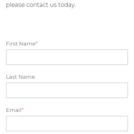
please contact us today.
First Name
*
Last Name
Email
*