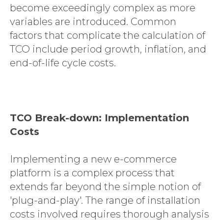
become exceedingly complex as more
variables are introduced. Common
factors that complicate the calculation of
TCO include period growth, inflation, and
end-of-life cycle costs.
TCO Break-down: Implementation
Costs
Implementing a new e-commerce
platform is a complex process that
extends far beyond the simple notion of
'plug-and-play'. The range of installation
costs involved requires thorough analysis