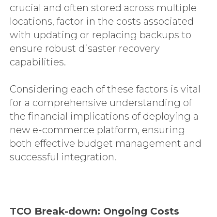
crucial and often stored across multiple
locations, factor in the costs associated
with updating or replacing backups to
ensure robust disaster recovery
capabilities.
Considering each of these factors is vital
for a comprehensive understanding of
the financial implications of deploying a
new e-commerce platform, ensuring
both effective budget management and
successful integration.
TCO Break-down: Ongoing Costs