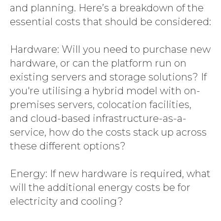
and planning. Here’s a breakdown of the
essential costs that should be considered:
Hardware: Will you need to purchase new
hardware, or can the platform run on
existing servers and storage solutions? If
you're utilising a hybrid model with on-
premises servers, colocation facilities,
and cloud-based infrastructure-as-a-
service, how do the costs stack up across
these different options?
Energy: If new hardware is required, what
will the additional energy costs be for
electricity and cooling?