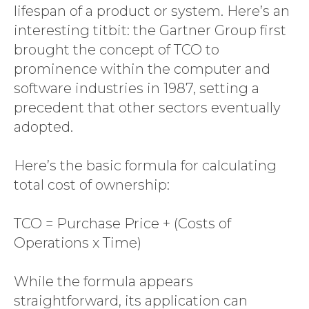
lifespan of a product or system. Here’s an
interesting titbit: the Gartner Group first
brought the concept of TCO to
prominence within the computer and
software industries in 1987, setting a
precedent that other sectors eventually
adopted.
Here’s the basic formula for calculating
total cost of ownership:
TCO = Purchase Price + (Costs of
Operations x Time)
While the formula appears
straightforward, its application can