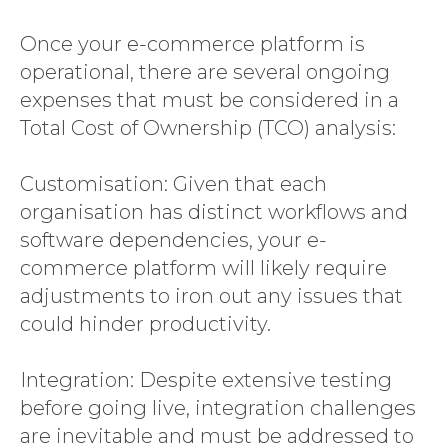
Once your e-commerce platform is
operational, there are several ongoing
expenses that must be considered in a
Total Cost of Ownership (TCO) analysis:
Customisation: Given that each
organisation has distinct workflows and
software dependencies, your e-
commerce platform will likely require
adjustments to iron out any issues that
could hinder productivity.
Integration: Despite extensive testing
before going live, integration challenges
are inevitable and must be addressed to