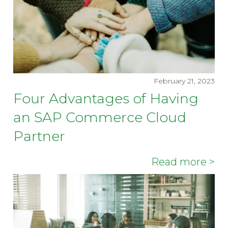
February 21, 2023
Four Advantages of Having
an SAP Commerce Cloud
Partner
Read more >