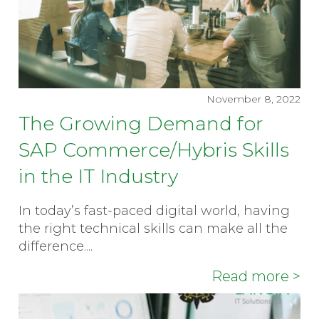
November 8, 2022
The Growing Demand for
SAP Commerce/Hybris Skills
in the IT Industry
In today’s fast-paced digital world, having
the right technical skills can make all the
difference....
Read more >