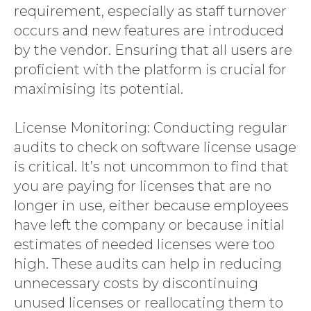
requirement, especially as staff turnover
occurs and new features are introduced
by the vendor. Ensuring that all users are
proficient with the platform is crucial for
maximising its potential.
License Monitoring: Conducting regular
audits to check on software license usage
is critical. It’s not uncommon to find that
you are paying for licenses that are no
longer in use, either because employees
have left the company or because initial
estimates of needed licenses were too
high. These audits can help in reducing
unnecessary costs by discontinuing
unused licenses or reallocating them to