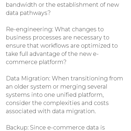
bandwidth or the establishment of new
data pathways?
Re-engineering: What changes to
business processes are necessary to
ensure that workflows are optimized to
take full advantage of the new e-
commerce platform?
Data Migration: When transitioning from
an older system or merging several
systems into one unified platform,
consider the complexities and costs
associated with data migration.
Backup: Since e-commerce data is