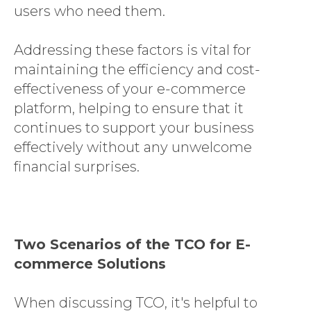
users who need them.
Addressing these factors is vital for
maintaining the efficiency and cost-
effectiveness of your e-commerce
platform, helping to ensure that it
continues to support your business
effectively without any unwelcome
financial surprises.
SAP CX
SERVICES
EXPERTISE
Two Scenarios of the TCO for E-
INSIGHTS
commerce Solutions
LANGIA
When discussing TCO, it's helpful to