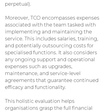
perpetual).
Moreover, TCO encompasses expenses
associated with the team tasked with
implementing and maintaining the
service. This includes salaries, training,
and potentially outsourcing costs for
specialised functions. It also considers
any ongoing support and operational
expenses such as upgrades,
maintenance, and service-level
agreements that guarantee continued
efficacy and functionality.
This holistic evaluation helps
organisations grasp the full financial