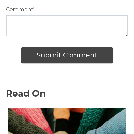
Comment
*
Read On