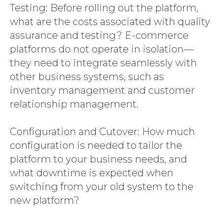
Testing: Before rolling out the platform,
what are the costs associated with quality
assurance and testing? E-commerce
platforms do not operate in isolation—
they need to integrate seamlessly with
other business systems, such as
inventory management and customer
relationship management.
Configuration and Cutover: How much
configuration is needed to tailor the
platform to your business needs, and
what downtime is expected when
switching from your old system to the
new platform?