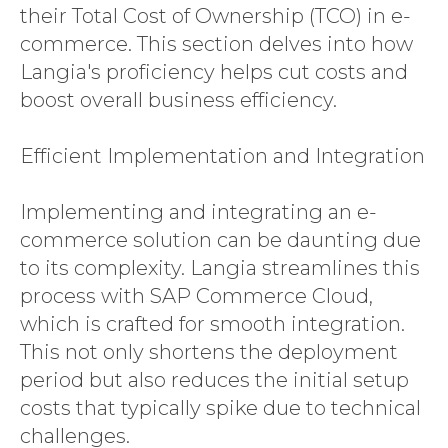
their Total Cost of Ownership (TCO) in e-
commerce. This section delves into how
Langia's proficiency helps cut costs and
boost overall business efficiency.
Efficient Implementation and Integration
Implementing and integrating an e-
commerce solution can be daunting due
to its complexity. Langia streamlines this
process with SAP Commerce Cloud,
which is crafted for smooth integration.
This not only shortens the deployment
period but also reduces the initial setup
costs that typically spike due to technical
challenges.