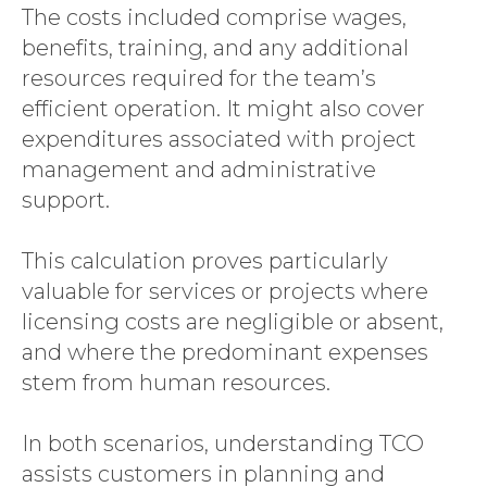
The costs included comprise wages,
benefits, training, and any additional
resources required for the team’s
efficient operation. It might also cover
expenditures associated with project
management and administrative
support.
This calculation proves particularly
valuable for services or projects where
licensing costs are negligible or absent,
and where the predominant expenses
stem from human resources.
In both scenarios, understanding TCO
assists customers in planning and