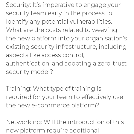
Security: It’s imperative to engage your
security team early in the process to
identify any potential vulnerabilities.
What are the costs related to weaving
the new platform into your organisation’s
existing security infrastructure, including
aspects like access control,
authentication, and adopting a zero-trust
security model?
Training: What type of training is
required for your team to effectively use
the new e-commerce platform?
Networking: Will the introduction of this
new platform require additional