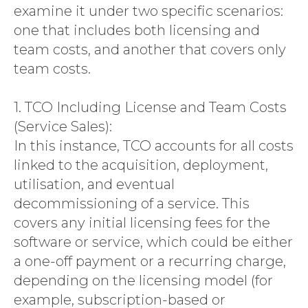
CONTACT
examine it under two specific scenarios:
one that includes both licensing and
team costs, and another that covers only
team costs.
1. TCO Including License and Team Costs
(Service Sales):
In this instance, TCO accounts for all costs
linked to the acquisition, deployment,
utilisation, and eventual
decommissioning of a service. This
covers any initial licensing fees for the
software or service, which could be either
a one-off payment or a recurring charge,
depending on the licensing model (for
example, subscription-based or