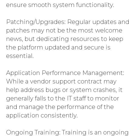
ensure smooth system functionality.
Patching/Upgrades: Regular updates and
patches may not be the most welcome
news, but dedicating resources to keep
the platform updated and secure is
essential.
Application Performance Management:
While a vendor support contract may
help address bugs or system crashes, it
generally falls to the IT staff to monitor
and manage the performance of the
application consistently.
Ongoing Training: Training is an ongoing