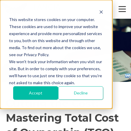
This website stores cookies on your computer.
These cookies are used to improve your website
experience and provide more personalized services
to you, both on this website and through other
media. To find out more about the cookies we use,
see our Privacy Policy.
We won't track your information when you visit our
site. But in order to comply with your preferences,
we'll have to use just one tiny cookie so that you're
not asked to make this choice again.
< Back
Accept
Decline
Cutting the Cost:
Mastering Total Cost