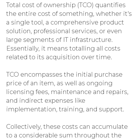
Total cost of ownership (TCO) quantifies
the entire cost of something, whether it's
a single tool, a comprehensive product
solution, professional services, or even
large segments of IT infrastructure.
Essentially, it means totalling all costs
related to its acquisition over time.
TCO encompasses the initial purchase
price of an item, as well as ongoing
licensing fees, maintenance and repairs,
and indirect expenses like
implementation, training, and support.
Collectively, these costs can accumulate
to a considerable sum throughout the