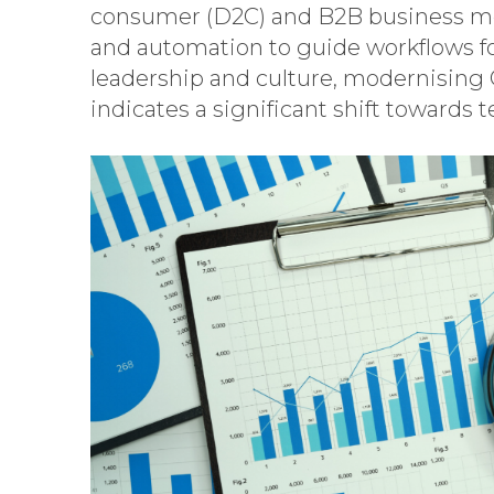
consumer (D2C) and B2B business mode
and automation to guide workflows fo
leadership and culture, modernising 
indicates a significant shift toward