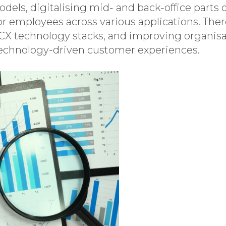
ls, digitalising mid- and back-office parts o
r employees across various applications. Ther
CX technology stacks, and improving organisat
s technology-driven customer experiences.