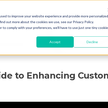
SAP CX
SERVICES
used to improve your website experience and provide more personalize
find out more about the cookies we use, see our Privacy Policy.
r to comply with your preferences, we'll have to use just one tiny cookie
Accept
Decline
ide to Enhancing Custo