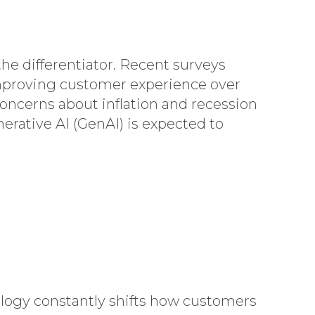
e differentiator. Recent surveys
 improving customer experience over
ncerns about inflation and recession
erative AI (GenAI) is expected to
ology constantly shifts how customers