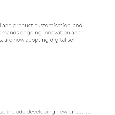
I and product customisation, and
 demands ongoing innovation and
 are now adopting digital self-
se include developing new direct-to-