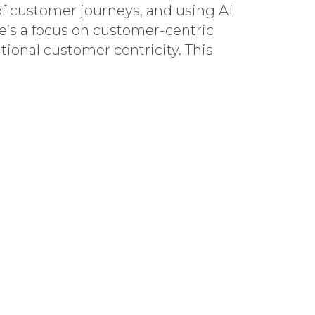
f customer journeys, and using AI
e’s a focus on customer-centric
ional customer centricity. This