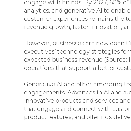
engage with brands. By 2027, 60% of 
analytics, and generative AI to enabl
customer experiences remains the top 
revenue growth, faster innovation, a
However, businesses are now operati
executives’ technology strategies for
expected business revenue (Source: 
operations that support a better cust
Generative AI and other emerging tec
engagements. Advances in AI and au
innovative products and services and
that engage and connect with customer
product features, and offerings deli