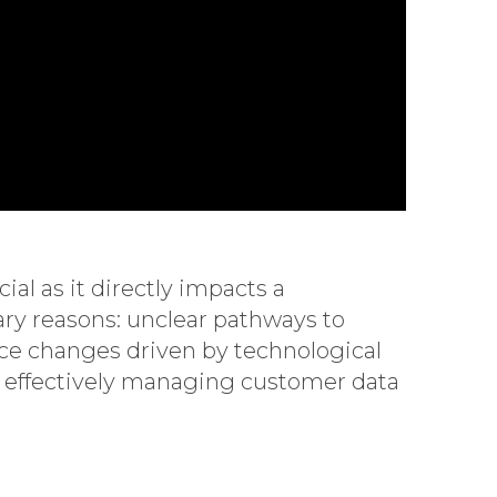
al as it directly impacts a
ry reasons: unclear pathways to
e changes driven by technological
s, effectively managing customer data