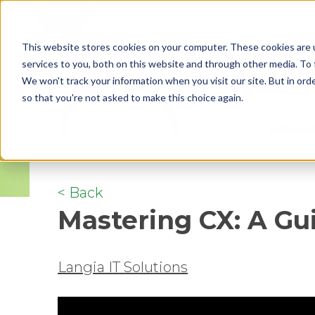
This website stores cookies on your computer. These cookies are 
services to you, both on this website and through other media. To 
We won't track your information when you visit our site. But in orde
so that you're not asked to make this choice again.
< Back
Mastering CX: A Gu
Langia IT Solutions