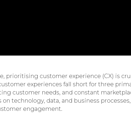
 prioritising customer experience (CX) is cruci
tomer experiences fall short for three prima
ing customer needs, and constant marketplac
us on technology, data, and business processe
 customer engagement.