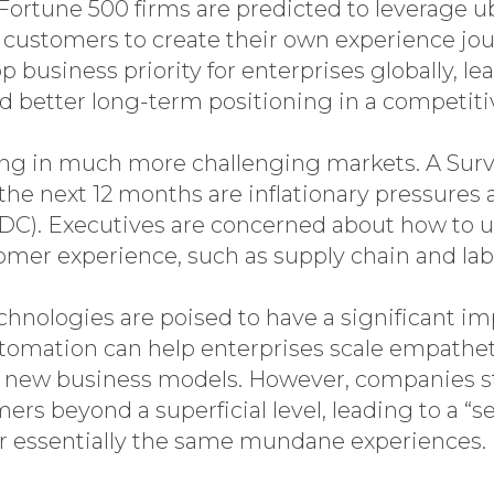
Fortune 500 firms are predicted to leverage 
e customers to create their own experience jo
business priority for enterprises globally, le
nd better long-term positioning in a competiti
ng in much more challenging markets. A Surv
 the next 12 months are inflationary pressures
IDC). Executives are concerned about how to 
omer experience, such as supply chain and labo
hnologies are poised to have a significant i
tomation can help enterprises scale empath
 new business models. However, companies sti
s beyond a superficial level, leading to a “s
ver essentially the same mundane experiences.