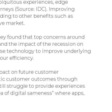
ubiquitous experiences, edge
urneys (Source: IDC). Improving
ading to other benefits such as
ve market.
ey found that top concerns around
 and the impact of the recession on
use technology to improve underlying
ur efficiency.
mpact on future customer
etic customer outcomes through
ll struggle to provide experiences
ea of digital sameness” where apps,