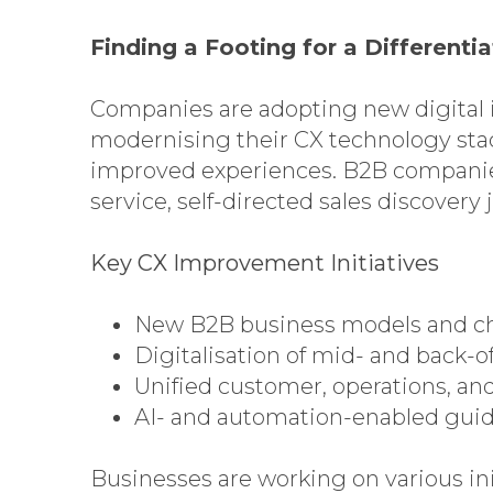
Finding a Footing for a Different
Companies are adopting new digital i
modernising their CX technology sta
improved experiences. B2B companies,
service, self-directed sales discover
Key CX Improvement Initiatives
New B2B business models and c
Digitalisation of mid- and back-of
Unified customer, operations, a
AI- and automation-enabled gui
Businesses are working on various in