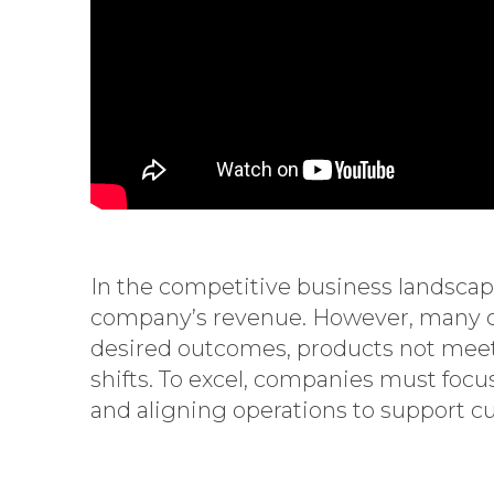
In the competitive business landscape,
company’s revenue. However, many cus
desired outcomes, products not meet
shifts. To excel, companies must foc
and aligning operations to support