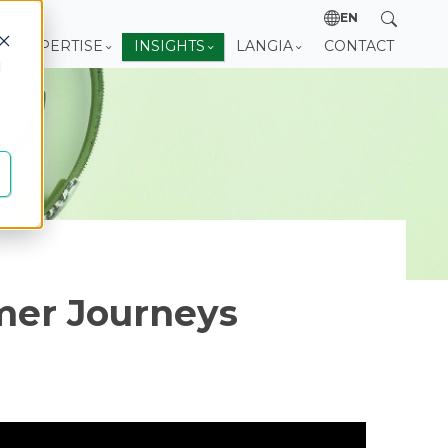
EN
EXPERTISE
INSIGHTS
LANGIA
CONTACT
d
mer Journeys