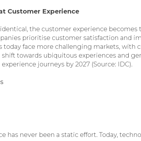
eat Customer Experience
identical, the customer experience becomes th
mpanies prioritise customer satisfaction and
 today face more challenging markets, with co
 shift towards ubiquitous experiences and gen
 experience journeys by 2027 (Source: IDC).
es
e has never been a static effort. Today, techn