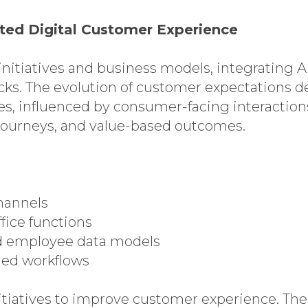
iated Digital Customer Experience
nitiatives and business models, integrating A
cks. The evolution of customer expectations
 influenced by consumer-facing interactions,
y journeys, and value-based outcomes.
hannels
fice functions
nd employee data models
ded workflows
itiatives to improve customer experience. The