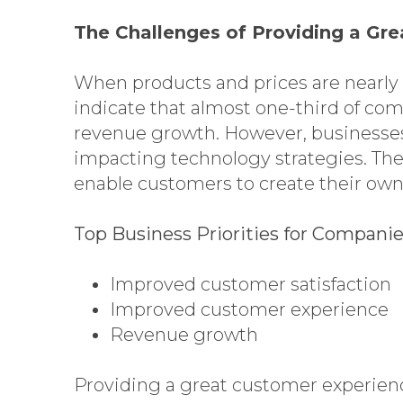
The Challenges of Providing a Gr
When products and prices are nearly 
indicate that almost one-third of co
revenue growth. However, businesses
impacting technology strategies. The
enable customers to create their own
Top Business Priorities for Compani
Improved customer satisfaction
Improved customer experience
Revenue growth
Providing a great customer experienc