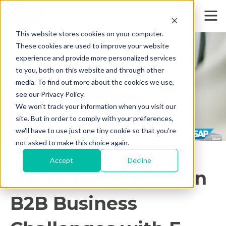
This website stores cookies on your computer.
These cookies are used to improve your website
experience and provide more personalized services
to you, both on this website and through other
media. To find out more about the cookies we use,
see our Privacy Policy.
We won't track your information when you visit our
site. But in order to comply with your preferences,
we'll have to use just one tiny cookie so that you're
not asked to make this choice again.
< Back
Accept
Decline
Overcoming Modern
B2B Business