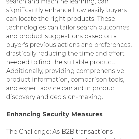
search and machine learning, can
significantly enhance how easily buyers
can locate the right products. These
technologies can tailor search outcomes
and product suggestions based on a
buyer's previous actions and preferences,
drastically reducing the time and effort
needed to find the suitable product.
Additionally, providing comprehensive
product information, comparison tools,
and expert advice can aid in product
discovery and decision-making.
Enhancing Security Measures
The Challenge: As B2B transactions