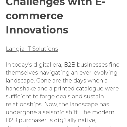
Challenges with E-
commerce
Innovations
Langia IT Solutions
In today's digital era, B2B businesses find
themselves navigating an ever-evolving
landscape. Gone are the days when a
handshake and a printed catalogue were
sufficient to forge deals and sustain
relationships. Now, the landscape has
undergone a seismic shift. The modern
B2B purchaser is digitally native,