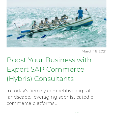
March 16, 2021
Boost Your Business with
Expert SAP Commerce
(Hybris) Consultants
In today's fiercely competitive digital
landscape, leveraging sophisticated e-
commerce platforms...