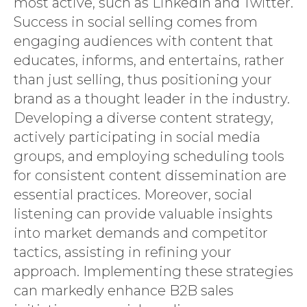
most active, such as LinkedIn and Twitter.
Success in social selling comes from
engaging audiences with content that
educates, informs, and entertains, rather
than just selling, thus positioning your
brand as a thought leader in the industry.
Developing a diverse content strategy,
actively participating in social media
groups, and employing scheduling tools
for consistent content dissemination are
essential practices. Moreover, social
listening can provide valuable insights
into market demands and competitor
tactics, assisting in refining your
approach. Implementing these strategies
can markedly enhance B2B sales