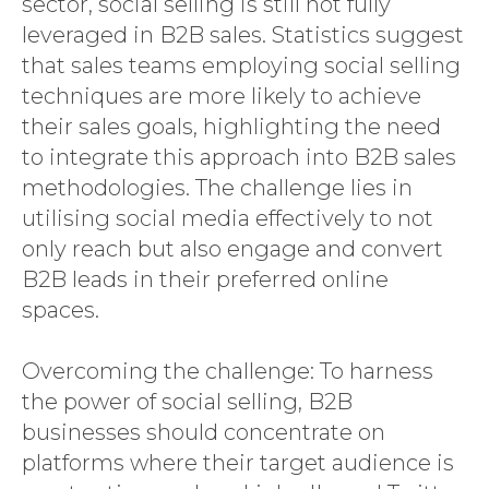
sector, social selling is still not fully
leveraged in B2B sales. Statistics suggest
that sales teams employing social selling
techniques are more likely to achieve
their sales goals, highlighting the need
to integrate this approach into B2B sales
methodologies. The challenge lies in
utilising social media effectively to not
only reach but also engage and convert
B2B leads in their preferred online
spaces.
Overcoming the challenge: To harness
the power of social selling, B2B
businesses should concentrate on
platforms where their target audience is