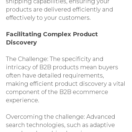
shipping capabilities, ensuring your
products are delivered efficiently and
effectively to your customers.
Facilitating Complex Product
Discovery
The Challenge: The specificity and
intricacy of B2B products mean buyers
often have detailed requirements,
making efficient product discovery a vital
component of the B2B ecommerce
experience.
Overcoming the challenge: Advanced
search technologies, such as adaptive