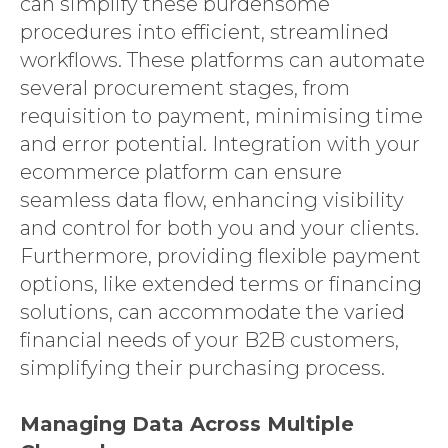
can simplify these burdensome
procedures into efficient, streamlined
workflows. These platforms can automate
several procurement stages, from
requisition to payment, minimising time
and error potential. Integration with your
ecommerce platform can ensure
seamless data flow, enhancing visibility
and control for both you and your clients.
Furthermore, providing flexible payment
options, like extended terms or financing
solutions, can accommodate the varied
financial needs of your B2B customers,
simplifying their purchasing process.
Managing Data Across Multiple