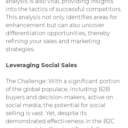
analysis is also vital, providing insights
into the tactics of successful competitors.
This analysis not only identifies areas for
enhancement but can also uncover
differentiation opportunities, thereby
refining your sales and marketing
strategies.
Leveraging Social Sales
The Challenge: With a significant portion
of the global populace, including B2B
buyers and decision-makers, active on
social media, the potential for social
selling is vast. Yet, despite its
demonstrated effectiveness in the B2C