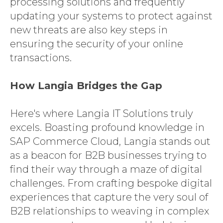
processing solutions and frequently
updating your systems to protect against
new threats are also key steps in
ensuring the security of your online
transactions.
How Langia Bridges the Gap
Here's where Langia IT Solutions truly
excels. Boasting profound knowledge in
SAP Commerce Cloud, Langia stands out
as a beacon for B2B businesses trying to
find their way through a maze of digital
challenges. From crafting bespoke digital
experiences that capture the very soul of
B2B relationships to weaving in complex