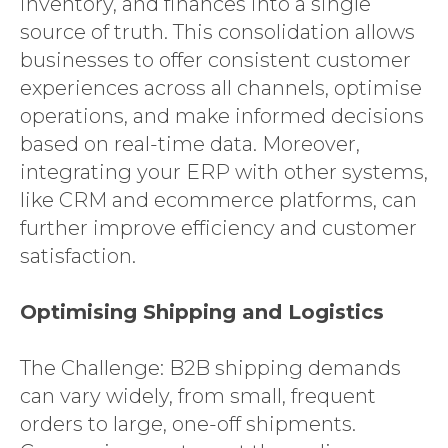
inventory, and finances into a single
source of truth. This consolidation allows
businesses to offer consistent customer
experiences across all channels, optimise
operations, and make informed decisions
based on real-time data. Moreover,
integrating your ERP with other systems,
like CRM and ecommerce platforms, can
further improve efficiency and customer
satisfaction.
Optimising Shipping and Logistics
The Challenge: B2B shipping demands
can vary widely, from small, frequent
orders to large, one-off shipments.