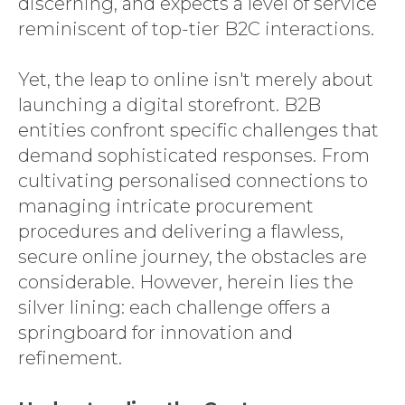
discerning, and expects a level of service
reminiscent of top-tier B2C interactions.
Yet, the leap to online isn't merely about
launching a digital storefront. B2B
entities confront specific challenges that
demand sophisticated responses. From
cultivating personalised connections to
managing intricate procurement
procedures and delivering a flawless,
secure online journey, the obstacles are
considerable. However, herein lies the
silver lining: each challenge offers a
springboard for innovation and
refinement.