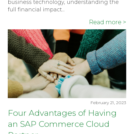
business technology, understanding the
full financial impact...
Read more >
February 21, 2023
Four Advantages of Having
an SAP Commerce Cloud