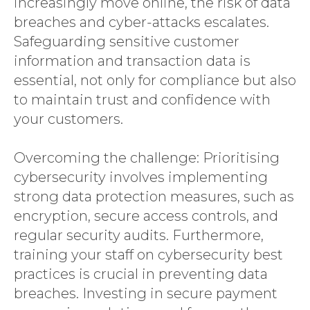
increasingly move online, the risk of data
breaches and cyber-attacks escalates.
Safeguarding sensitive customer
information and transaction data is
essential, not only for compliance but also
to maintain trust and confidence with
your customers.
Overcoming the challenge: Prioritising
cybersecurity involves implementing
strong data protection measures, such as
encryption, secure access controls, and
regular security audits. Furthermore,
training your staff on cybersecurity best
practices is crucial in preventing data
breaches. Investing in secure payment