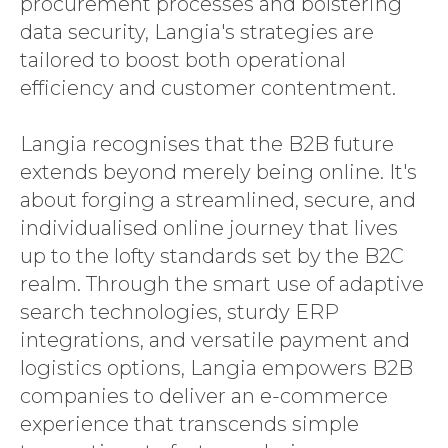
procurement processes and bolstering
data security, Langia's strategies are
tailored to boost both operational
efficiency and customer contentment.
Langia recognises that the B2B future
extends beyond merely being online. It's
about forging a streamlined, secure, and
individualised online journey that lives
up to the lofty standards set by the B2C
realm. Through the smart use of adaptive
search technologies, sturdy ERP
integrations, and versatile payment and
logistics options, Langia empowers B2B
companies to deliver an e-commerce
experience that transcends simple