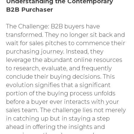
Understanding the Contemporary
B2B Purchaser
The Challenge: B2B buyers have
transformed. They no longer sit back and
wait for sales pitches to commence their
purchasing journey. Instead, they
leverage the abundant online resources
to research, evaluate, and frequently
conclude their buying decisions. This
evolution signifies that a significant
portion of the buying process unfolds
before a buyer ever interacts with your
sales team. The challenge lies not merely
in catching up but in staying a step
ahead in offering the insights and