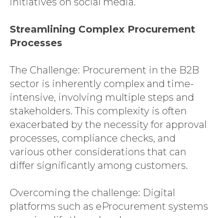
initiatives on social media.
Streamlining Complex Procurement
Processes
The Challenge: Procurement in the B2B
sector is inherently complex and time-
intensive, involving multiple steps and
stakeholders. This complexity is often
exacerbated by the necessity for approval
processes, compliance checks, and
various other considerations that can
differ significantly among customers.
Overcoming the challenge: Digital
platforms such as eProcurement systems