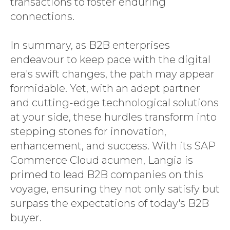
transactions to foster enduring
connections.
In summary, as B2B enterprises
endeavour to keep pace with the digital
era's swift changes, the path may appear
formidable. Yet, with an adept partner
and cutting-edge technological solutions
at your side, these hurdles transform into
stepping stones for innovation,
enhancement, and success. With its SAP
Commerce Cloud acumen, Langia is
primed to lead B2B companies on this
voyage, ensuring they not only satisfy but
surpass the expectations of today's B2B
buyer.