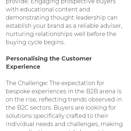
provide. Engaging prospective buyers
with educational content and
demonstrating thought leadership can
establish your brand as a reliable adviser,
nurturing relationships well before the
buying cycle begins.
Personalising the Customer
Experience
The Challenge: The expectation for
bespoke experiences in the B2B arena is
on the rise, reflecting trends observed in
the B2C sectors. Buyers are looking for
solutions specifically crafted to their
individual needs and challenges, making