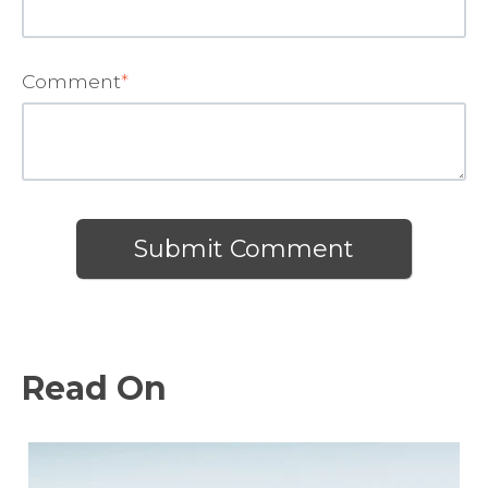
Comment
*
Read On