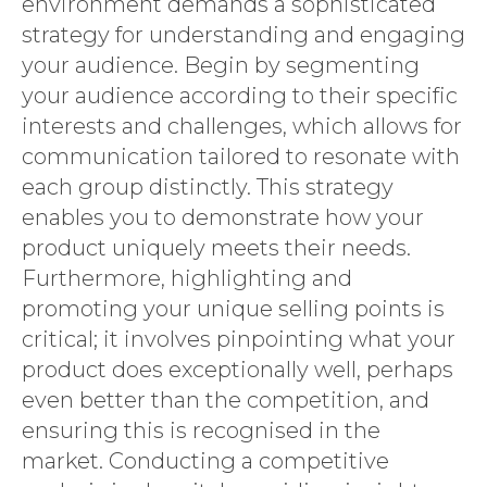
environment demands a sophisticated
strategy for understanding and engaging
your audience. Begin by segmenting
your audience according to their specific
interests and challenges, which allows for
communication tailored to resonate with
each group distinctly. This strategy
enables you to demonstrate how your
product uniquely meets their needs.
Furthermore, highlighting and
promoting your unique selling points is
critical; it involves pinpointing what your
product does exceptionally well, perhaps
even better than the competition, and
ensuring this is recognised in the
market. Conducting a competitive