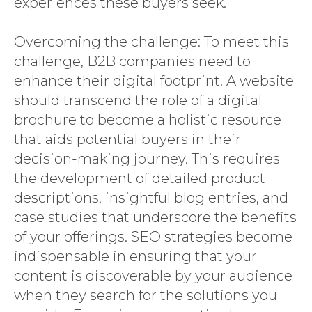
experiences these buyers seek.
Overcoming the challenge: To meet this
challenge, B2B companies need to
enhance their digital footprint. A website
should transcend the role of a digital
brochure to become a holistic resource
that aids potential buyers in their
decision-making journey. This requires
the development of detailed product
descriptions, insightful blog entries, and
case studies that underscore the benefits
of your offerings. SEO strategies become
indispensable in ensuring that your
content is discoverable by your audience
when they search for the solutions you