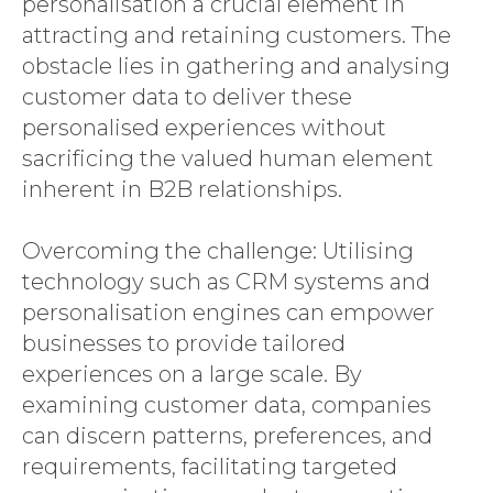
personalisation a crucial element in
attracting and retaining customers. The
obstacle lies in gathering and analysing
customer data to deliver these
personalised experiences without
sacrificing the valued human element
inherent in B2B relationships.
Overcoming the challenge: Utilising
technology such as CRM systems and
personalisation engines can empower
businesses to provide tailored
experiences on a large scale. By
examining customer data, companies
can discern patterns, preferences, and
requirements, facilitating targeted