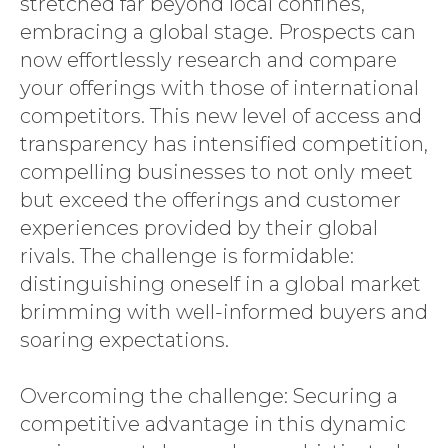
stretched far beyond local confines,
embracing a global stage. Prospects can
now effortlessly research and compare
your offerings with those of international
competitors. This new level of access and
transparency has intensified competition,
compelling businesses to not only meet
but exceed the offerings and customer
experiences provided by their global
rivals. The challenge is formidable:
distinguishing oneself in a global market
brimming with well-informed buyers and
soaring expectations.
Overcoming the challenge: Securing a
competitive advantage in this dynamic