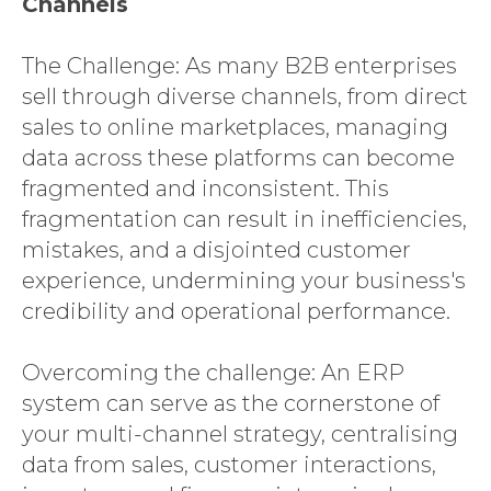
Channels
The Challenge: As many B2B enterprises
SAP CX
sell through diverse channels, from direct
SERVICES
sales to online marketplaces, managing
EXPERTISE
data across these platforms can become
fragmented and inconsistent. This
INSIGHTS
fragmentation can result in inefficiencies,
LANGIA
mistakes, and a disjointed customer
CONTACT
experience, undermining your business's
credibility and operational performance.
Overcoming the challenge: An ERP
system can serve as the cornerstone of
your multi-channel strategy, centralising
data from sales, customer interactions,