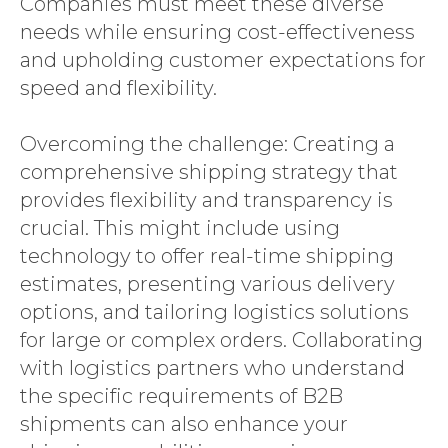
Companies must meet these diverse
needs while ensuring cost-effectiveness
and upholding customer expectations for
speed and flexibility.
Overcoming the challenge: Creating a
comprehensive shipping strategy that
provides flexibility and transparency is
crucial. This might include using
technology to offer real-time shipping
estimates, presenting various delivery
options, and tailoring logistics solutions
for large or complex orders. Collaborating
with logistics partners who understand
the specific requirements of B2B
shipments can also enhance your