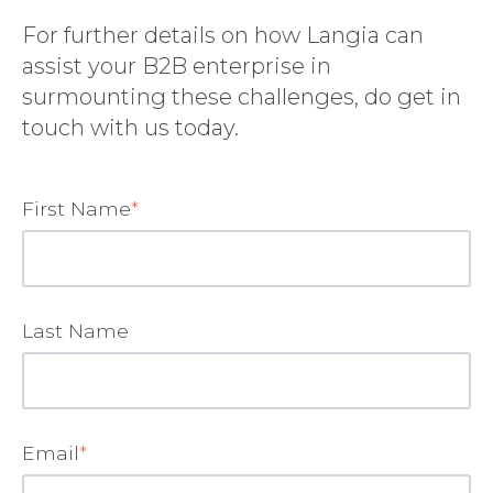
For further details on how Langia can
assist your B2B enterprise in
surmounting these challenges, do get in
touch with us today.
First Name
*
Last Name
Email
*