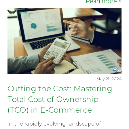
Read more >
May 21, 2024
Cutting the Cost: Mastering
Total Cost of Ownership
(TCO) in E-Commerce
In the rapidly evolving landscape of