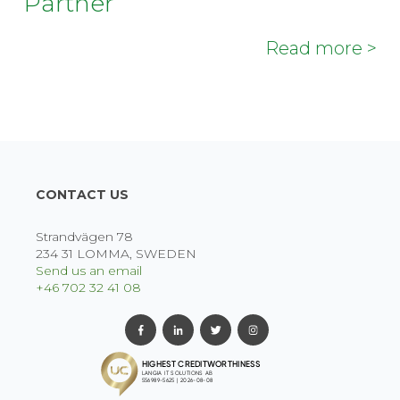
Partner
Read more >
CONTACT US
Strandvägen 78
234 31 LOMMA, SWEDEN
Send us an email
+46 702 32 41 08