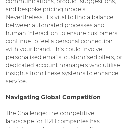
communications, product suggestions,
and bespoke pricing models.
Nevertheless, it's vital to find a balance
between automated processes and
human interaction to ensure customers
continue to feel a personal connection
with your brand. This could involve
personalised emails, customised offers, or
dedicated account managers who utilise
insights from these systems to enhance
service.
Navigating Global Competition
The Challenge: The competitive
landscape for B2B companies has